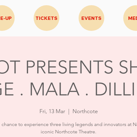
NE-UP
TICKETS
EVENTS
ME
OT PRESENTS SH
E . MALA . DILL
Fri, 13 Mar
  |  
Northcote
e chance to experience three living legends and innovators at N
iconic Northcote Theatre.