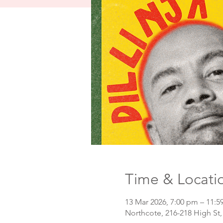
Time & Locati
13 Mar 2026, 7:00 pm – 11:
Northcote, 216-218 High St,