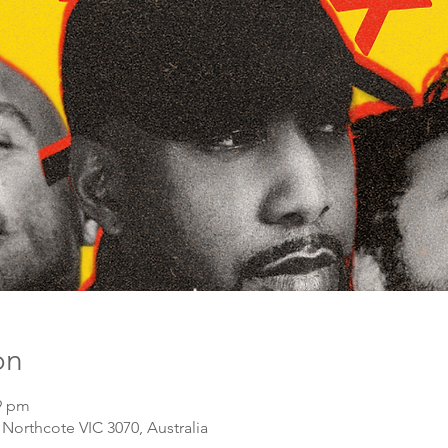
on
59 pm
 Northcote VIC 3070, Australia