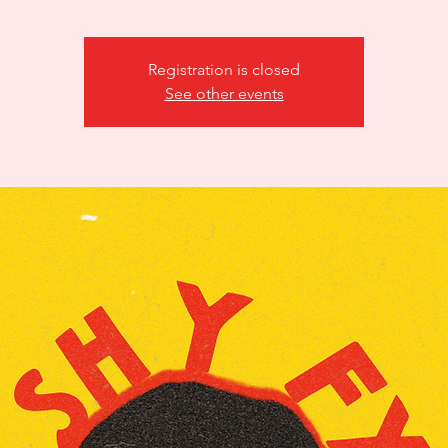
Registration is closed
See other events