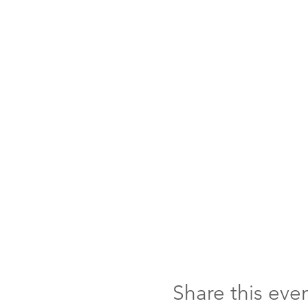
Share this eve