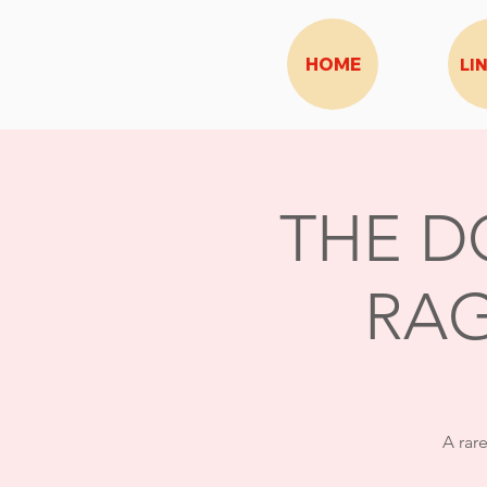
HOME
LI
THE D
RAG
A rar