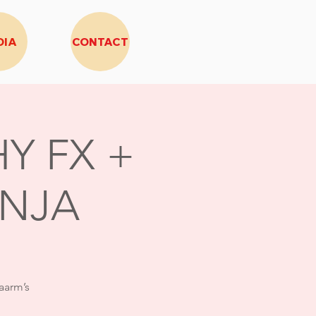
DIA
CONTACT
Y FX +
INJA
aarm’s