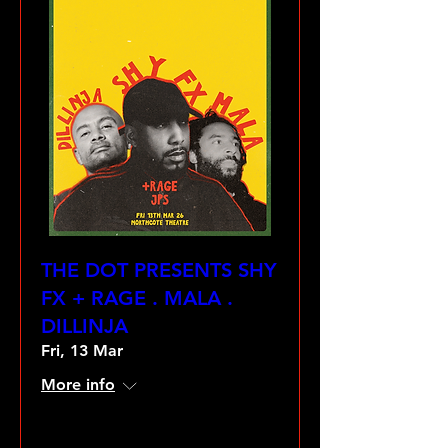
THE DOT PRESENTS SHY
FX + RAGE . MALA .
DILLINJA
Fri, 13 Mar
More info