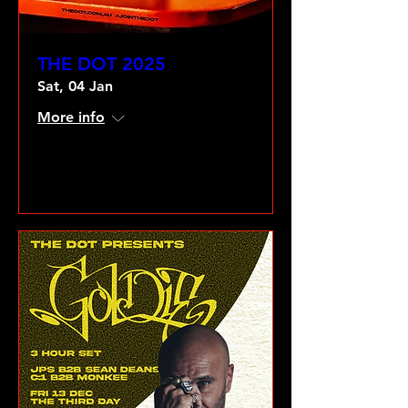
THE DOT 2025
Sat, 04 Jan
More info
VIEW GALLERY