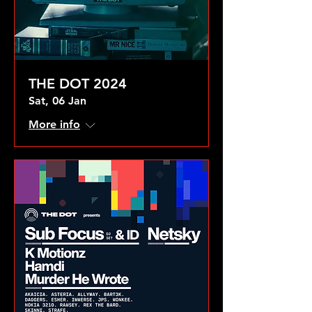
THE DOT 2024
Sat, 06 Jan
More info