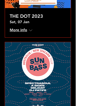
THE DOT 2023
Sat, 07 Jan
More info