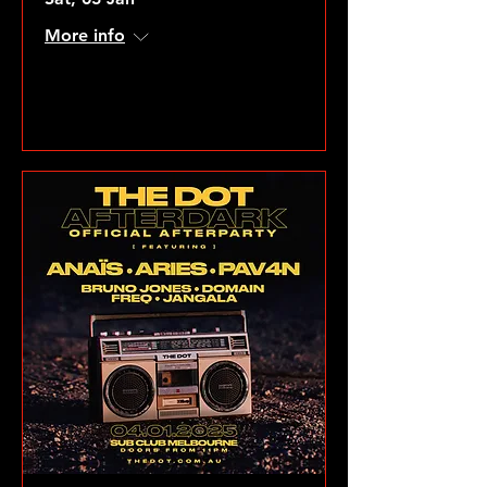
More info
VIEW GALLERY