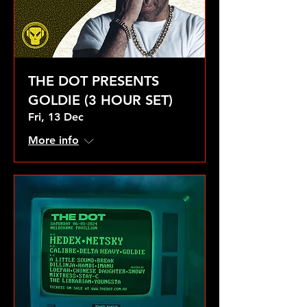
THE DOT PRESENTS
GOLDIE (3 HOUR SET)
Fri, 13 Dec
More info