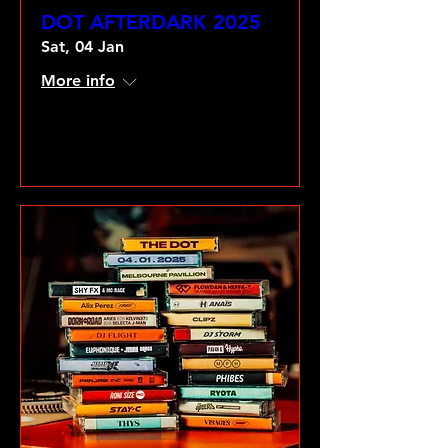
DOT AFTERDARK 2025
Sat, 04 Jan
More info
VIEW GALLERY