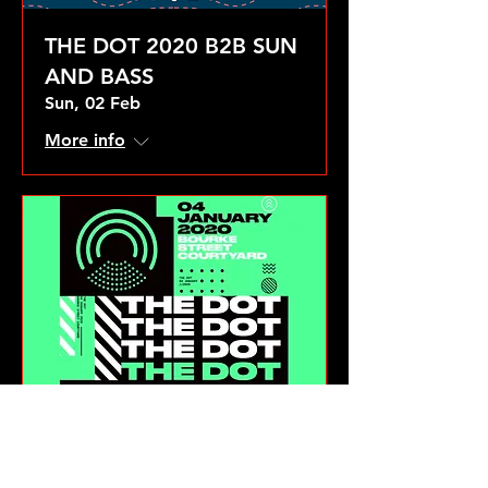
THE DOT 2020 B2B SUN
AND BASS
Sun, 02 Feb
More info