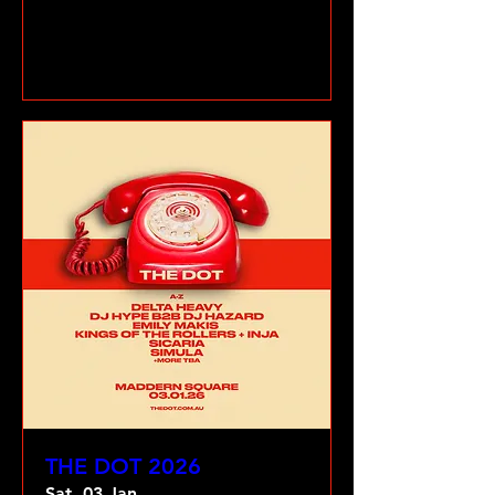
VIEW GALLERY
THE DOT 2026
Sat, 03 Jan