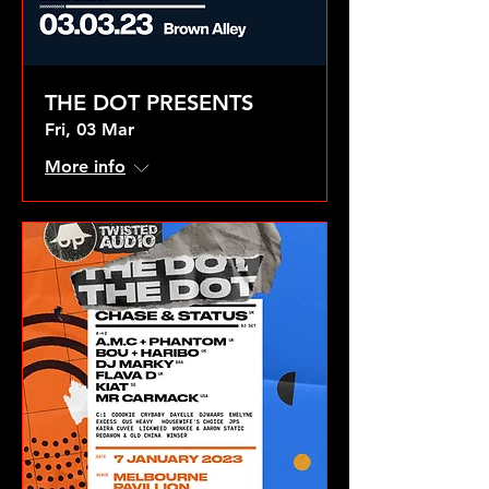
THE DOT PRESENTS
Fri, 03 Mar
More info