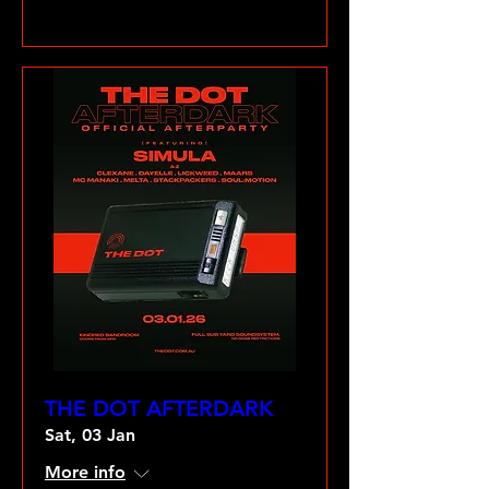
VIEW GALLERY
THE DOT AFTERDARK
Sat, 03 Jan
More info