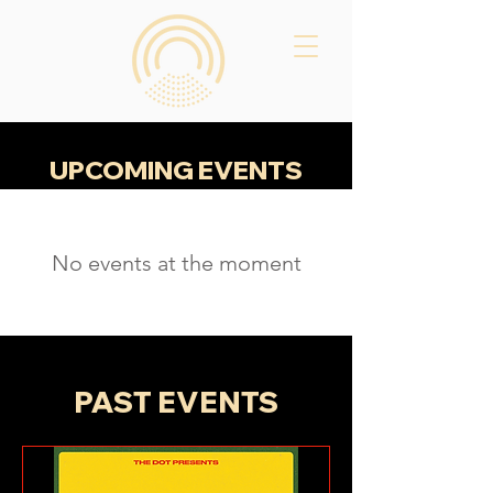
UPCOMING EVENTS​
No events at the moment
PAST EVENTS​