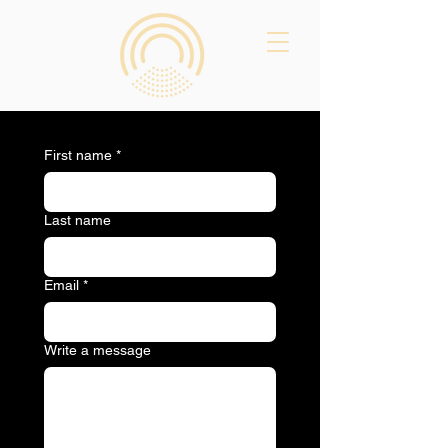
First name
*
Last name
Email
*
Write a message