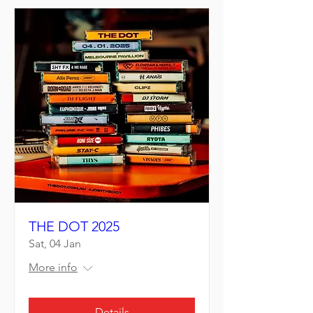
THE DOT 2025
Sat, 04 Jan
More info
Details