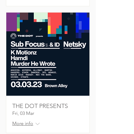
THE DOT PRESENTS
Fri, 03 Mar
More info