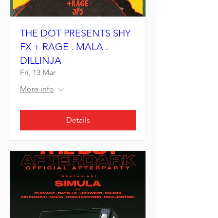
THE DOT PRESENTS SHY
FX + RAGE . MALA .
DILLINJA
Fri, 13 Mar
More info
Details