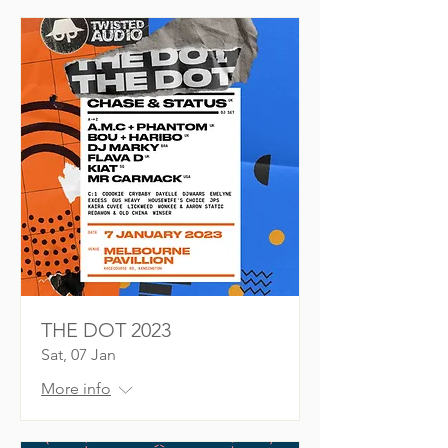
THE DOT 2023
Sat, 07 Jan
More info