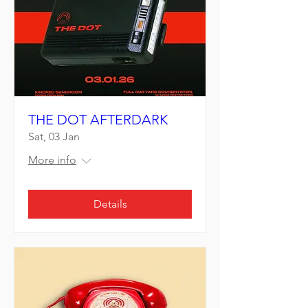
THE DOT AFTERDARK
Sat, 03 Jan
More info
Details