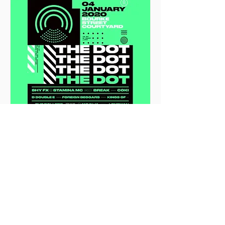
THE DOT 2020
Sat, 04 Jan
More info