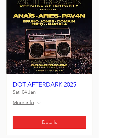
DOT AFTERDARK 2025
Sat, 04 Jan
More info
Details