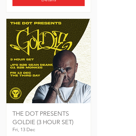
THE DOT PRESENTS
GOLDIE (3 HOUR SET)
Fri, 13 Dec