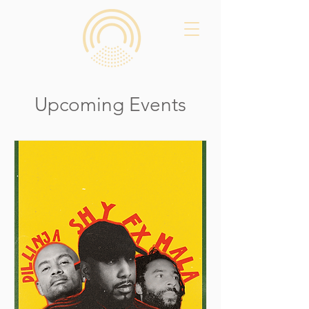
Upcoming Events