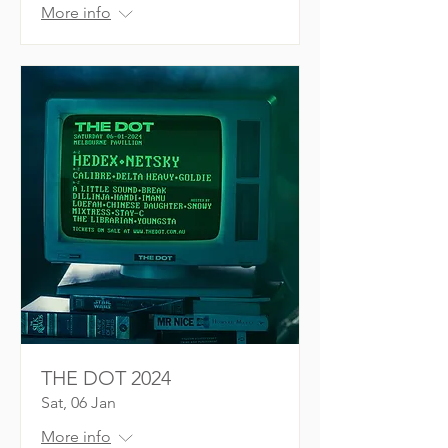
More info
THE DOT 2024
Sat, 06 Jan
More info