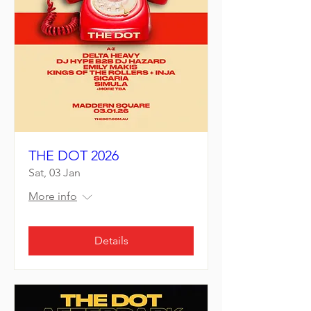
THE DOT 2026
Sat, 03 Jan
More info
Details