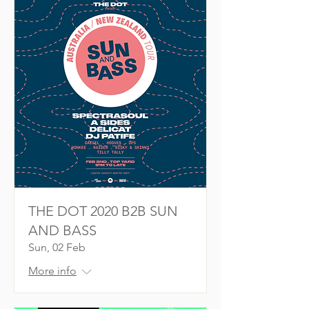
THE DOT 2020 B2B SUN
AND BASS
Sun, 02 Feb
More info