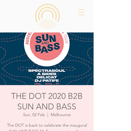
THE DOT 2020 B2B
SUN AND BASS
Sun, 02 Feb
  |  
Melbourne
The DOT is back to celebrate the inaugural