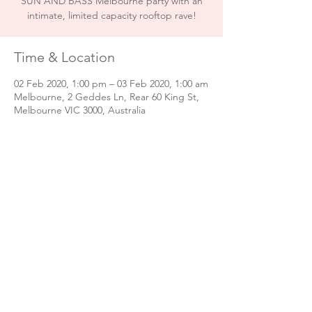
SUN AND BASS Melbourne party with an
intimate, limited capacity rooftop rave!
Time & Location
02 Feb 2020, 1:00 pm – 03 Feb 2020, 1:00 am
Melbourne, 2 Geddes Ln, Rear 60 King St,
Melbourne VIC 3000, Australia
Share this event