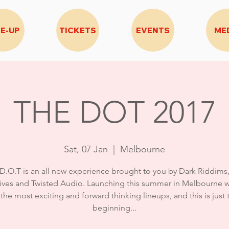
NE-UP
TICKETS
EVENTS
ME
THE DOT 2017
Sat, 07 Jan
  |  
Melbourne
D.O.T is an all new experience brought to you by Dark Riddims
ives and Twisted Audio. Launching this summer in Melbourne w
 the most exciting and forward thinking lineups, and this is just 
beginning...