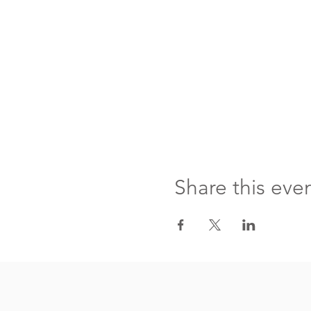
Share this eve