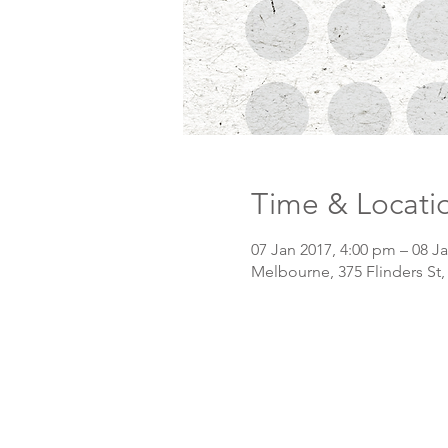
Time & Locati
07 Jan 2017, 4:00 pm – 08 J
Melbourne, 375 Flinders St,