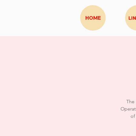
HOME
LI
The 
Operat
of