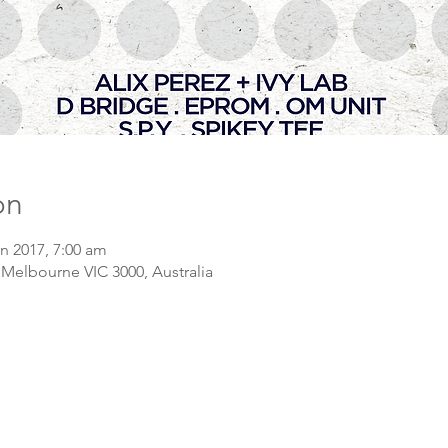
on
an 2017, 7:00 am
 Melbourne VIC 3000, Australia