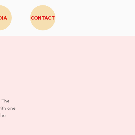
DIA
CONTACT
, The
ith one
the